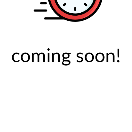
coming soon!